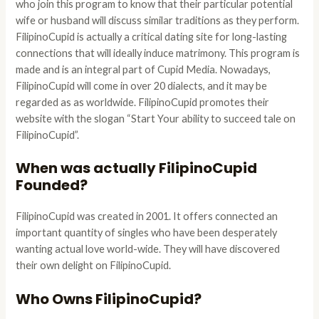
who join this program to know that their particular potential
wife or husband will discuss similar traditions as they perform.
FilipinoCupid is actually a critical dating site for long-lasting
connections that will ideally induce matrimony. This program is
made and is an integral part of Cupid Media. Nowadays,
FilipinoCupid will come in over 20 dialects, and it may be
regarded as as worldwide. FilipinoCupid promotes their
website with the slogan “Start Your ability to succeed tale on
FilipinoCupid”.
When was actually FilipinoCupid
Founded?
FilipinoCupid was created in 2001. It offers connected an
important quantity of singles who have been desperately
wanting actual love world-wide. They will have discovered
their own delight on FilipinoCupid.
Who Owns FilipinoCupid?