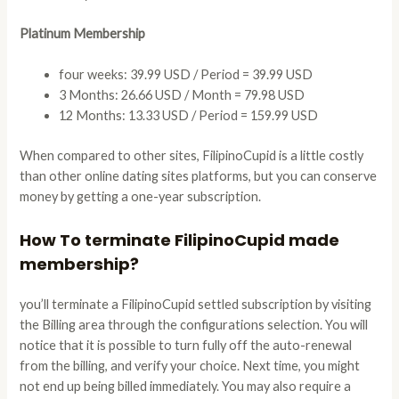
Platinum Membership
four weeks: 39.99 USD / Period = 39.99 USD
3 Months: 26.66 USD / Month = 79.98 USD
12 Months: 13.33 USD / Period = 159.99 USD
When compared to other sites, FilipinoCupid is a little costly
than other online dating sites platforms, but you can conserve
money by getting a one-year subscription.
How To terminate FilipinoCupid made
membership?
you’ll terminate a FilipinoCupid settled subscription by visiting
the Billing area through the configurations selection. You will
notice that it is possible to turn fully off the auto-renewal
from the billing, and verify your choice. Next time, you might
not end up being billed immediately. You may also require a