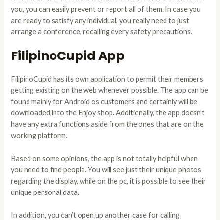
you, you can easily prevent or report all of them. In case you
are ready to satisfy any individual, you really need to just
arrange a conference, recalling every safety precautions.
FilipinoCupid App
FilipinoCupid has its own application to permit their members
getting existing on the web whenever possible. The app can be
found mainly for Android os customers and certainly will be
downloaded into the Enjoy shop. Additionally, the app doesn’t
have any extra functions aside from the ones that are on the
working platform.
Based on some opinions, the app is not totally helpful when
you need to find people. You will see just their unique photos
regarding the display, while on the pc, it is possible to see their
unique personal data.
In addition, you can’t open up another case for calling