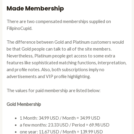
Made Membership
There are two compensated memberships supplied on
FilipinoCupid.
The difference between Gold and Platinum customers would
be that Gold people can talk to all of the site members.
Nevertheless, Platinum people get access to some extra
features like sophisticated matching functions, interpretation,
and profile notes. Also, both subscriptions imply no
advertisements and VIP profile highlighting.
The values for paid membership are listed below:
Gold Membership
1 Month: 34.99 USD / Month = 34.99 USD
a few months: 23.33 USD / Period = 69.98 USD
one year: 11.67 USD / Month = 139.99 USD