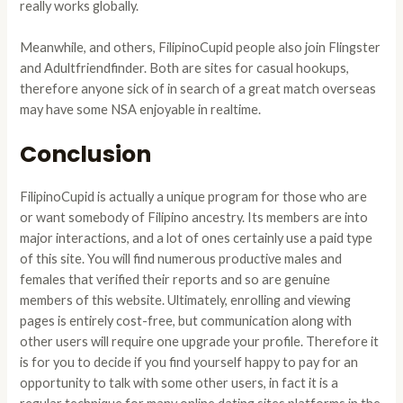
really works globally.
Meanwhile, and others, FilipinoCupid people also join Flingster
and Adultfriendfinder. Both are sites for casual hookups,
therefore anyone sick of in search of a great match overseas
may have some NSA enjoyable in realtime.
Conclusion
FilipinoCupid is actually a unique program for those who are
or want somebody of Filipino ancestry. Its members are into
major interactions, and a lot of ones certainly use a paid type
of this site. You will find numerous productive males and
females that verified their reports and so are genuine
members of this website. Ultimately, enrolling and viewing
pages is entirely cost-free, but communication along with
other users will require one upgrade your profile. Therefore it
is for you to decide if you find yourself happy to pay for an
opportunity to talk with some other users, in fact it is a