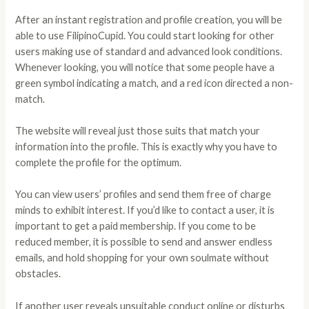
After an instant registration and profile creation, you will be
able to use FilipinoCupid. You could start looking for other
users making use of standard and advanced look conditions.
Whenever looking, you will notice that some people have a
green symbol indicating a match, and a red icon directed a non-
match.
The website will reveal just those suits that match your
information into the profile. This is exactly why you have to
complete the profile for the optimum.
You can view users’ profiles and send them free of charge
minds to exhibit interest. If you’d like to contact a user, it is
important to get a paid membership. If you come to be
reduced member, it is possible to send and answer endless
emails, and hold shopping for your own soulmate without
obstacles.
If another user reveals unsuitable conduct online or disturbs