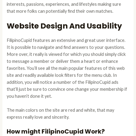
interests, passions, experiences, and lifestyles making sure
that more folks can potentially find their own matches.
Website Design And Usability
FilipinoCupid features an extensive and great user interface.
It is possible to navigate and find answers to your questions.
More over, it really is viewed for which you should simply click
to message a member or deliver them a heart or enhance
favorites. You’ll see all the main popular features of this web
site and readily available look filters for the menu club. In
addition, you will notice a number of the FilipinoCupid ads
that’ll just be sure to convince one change your membership if
you haven’t done it yet.
The main colors on the site are red and white, that may
express really love and sincerity.
How might FilipinoCupid Work?