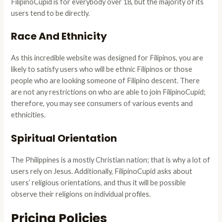
FilipinoCupid is for everybody over 18, but the majority of its
users tend to be directly.
Race And Ethnicity
As this incredible website was designed for Filipinos, you are
likely to satisfy users who will be ethnic Filipinos or those
people who are looking someone of Filipino descent. There
are not any restrictions on who are able to join FilipinoCupid;
therefore, you may see consumers of various events and
ethnicities.
Spiritual Orientation
The Philippines is a mostly Christian nation; that is why a lot of
users rely on Jesus. Additionally, FilipinoCupid asks about
users’ religious orientations, and thus it will be possible
observe their religions on individual profiles.
Pricing Policies