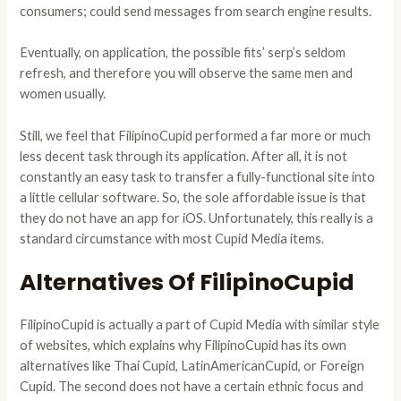
consumers; could send messages from search engine results.
Eventually, on application, the possible fits’ serp’s seldom
refresh, and therefore you will observe the same men and
women usually.
Still, we feel that FilipinoCupid performed a far more or much
less decent task through its application. After all, it is not
constantly an easy task to transfer a fully-functional site into
a little cellular software. So, the sole affordable issue is that
they do not have an app for iOS. Unfortunately, this really is a
standard circumstance with most Cupid Media items.
Alternatives Of FilipinoCupid
FilipinoCupid is actually a part of Cupid Media with similar style
of websites, which explains why FilipinoCupid has its own
alternatives like Thai Cupid, LatinAmericanCupid, or Foreign
Cupid. The second does not have a certain ethnic focus and