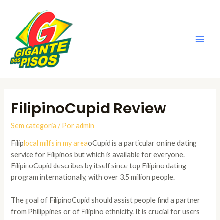
Ir
para
o
conteúdo
Main
Men
FilipinoCupid Review
Sem categoria
/ Por
admin
Filip
local milfs in my area
oCupid is a particular online dating
service for Filipinos but which is available for everyone.
FilipinoCupid describes by itself since top Filipino dating
program internationally, with over 3.5 million people.
The goal of FilipinoCupid should assist people find a partner
from Philippines or of Filipino ethnicity. It is crucial for users