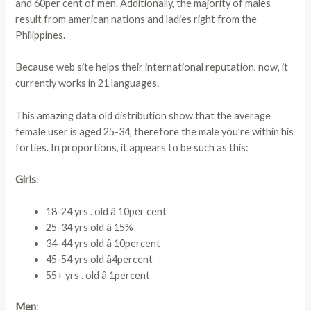
and 60per cent of men. Additionally, the majority of males
result from american nations and ladies right from the
Philippines.
Because web site helps their international reputation, now, it
currently works in 21 languages.
This amazing data old distribution show that the average
female user is aged 25-34, therefore the male you’re within his
forties. In proportions, it appears to be such as this:
Girls
:
18-24 yrs . old â 10per cent
25-34 yrs old â 15%
34-44 yrs old â 10percent
45-54 yrs old â4percent
55+ yrs . old â 1percent
Men
: