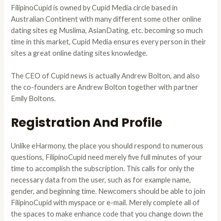
FilipinoCupid is owned by Cupid Media circle based in
Australian Continent with many different some other online
dating sites eg Muslima, AsianDating, etc. becoming so much
time in this market, Cupid Media ensures every person in their
sites a great online dating sites knowledge.
The CEO of Cupid news is actually Andrew Bolton, and also
the co-founders are Andrew Bolton together with partner
Emily Boltons.
Registration And Profile
Unlike eHarmony, the place you should respond to numerous
questions, FilipinoCupid need merely five full minutes of your
time to accomplish the subscription. This calls for only the
necessary data from the user, such as for example name,
gender, and beginning time. Newcomers should be able to join
FilipinoCupid with myspace or e-mail. Merely complete all of
the spaces to make enhance code that you change down the