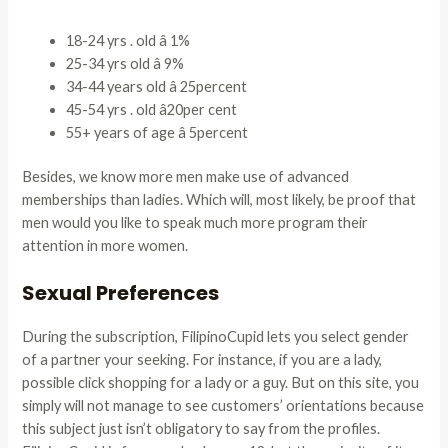
18-24 yrs . old â 1%
25-34 yrs old â 9%
34-44 years old â 25percent
45-54 yrs . old â20per cent
55+ years of age â 5percent
Besides, we know more men make use of advanced
memberships than ladies. Which will, most likely, be proof that
men would you like to speak much more program their
attention in more women.
Sexual Preferences
During the subscription, FilipinoCupid lets you select gender
of a partner your seeking. For instance, if you are a lady,
possible click shopping for a lady or a guy. But on this site, you
simply will not manage to see customers’ orientations because
this subject just isn’t obligatory to say from the profiles.