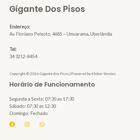
Gigante Dos Pisos
Endereço:
Av. Floriano Peixoto, 4685 – Umuarama, Uberlândia
Tel:
34 3212-8454
Copyright © 2026 Gigante dos Pisos | Powered by Kleber Simões
Horário de Funcionamento
Segunda a Sexta: 07:30 as 17:30
Sábado: 07:30 as 12:30
Domingo: Fechado