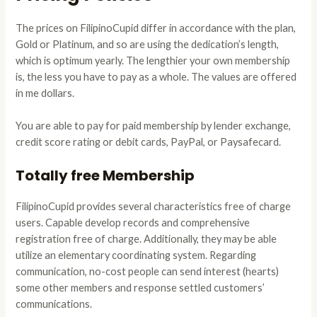
The prices on FilipinoCupid differ in accordance with the plan,
Gold or Platinum, and so are using the dedication’s length,
which is optimum yearly. The lengthier your own membership
is, the less you have to pay as a whole. The values are offered
in me dollars.
You are able to pay for paid membership by lender exchange,
credit score rating or debit cards, PayPal, or Paysafecard.
Totally free Membership
FilipinoCupid provides several characteristics free of charge
users. Capable develop records and comprehensive
registration free of charge. Additionally, they may be able
utilize an elementary coordinating system. Regarding
communication, no-cost people can send interest (hearts)
some other members and response settled customers’
communications.