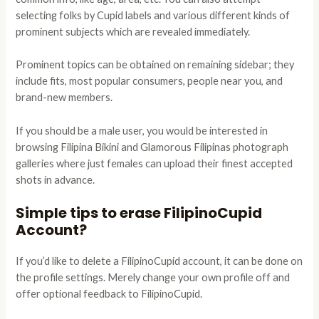
selecting folks by Cupid labels and various different kinds of
prominent subjects which are revealed immediately.
Prominent topics can be obtained on remaining sidebar; they
include fits, most popular consumers, people near you, and
brand-new members.
If you should be a male user, you would be interested in
browsing Filipina Bikini and Glamorous Filipinas photograph
galleries where just females can upload their finest accepted
shots in advance.
Simple tips to erase FilipinoCupid
Account?
If you’d like to delete a FilipinoCupid account, it can be done on
the profile settings. Merely change your own profile off and
offer optional feedback to FilipinoCupid.