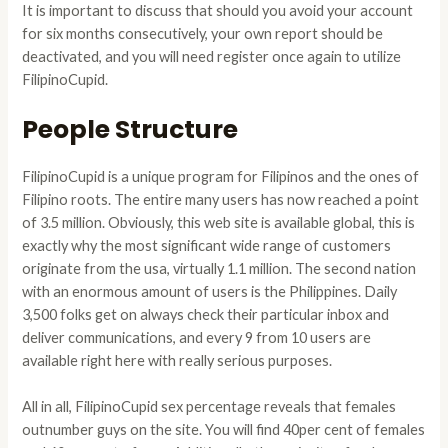
It is important to discuss that should you avoid your account
for six months consecutively, your own report should be
deactivated, and you will need register once again to utilize
FilipinoCupid.
People Structure
FilipinoCupid is a unique program for Filipinos and the ones of
Filipino roots. The entire many users has now reached a point
of 3.5 million. Obviously, this web site is available global, this is
exactly why the most significant wide range of customers
originate from the usa, virtually 1.1 million. The second nation
with an enormous amount of users is the Philippines. Daily
3,500 folks get on always check their particular inbox and
deliver communications, and every 9 from 10 users are
available right here with really serious purposes.
All in all, FilipinoCupid sex percentage reveals that females
outnumber guys on the site. You will find 40per cent of females