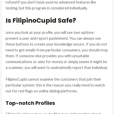
refund if you don’t have used no advanced features like
texting, but this program is considered individually.
Is FilipinoCupid Safe?
once you look at your profile, you will see two options:
prevent a user and report punishment. You can always use
these buttons to create your knowledge secure. If you do not
need to get emails from particular consumers, you should stop
them. If someone else provides you with unsuitable
communications or asks for money or simply seems it might be
a scammer, you will want to undoubtedly report that individual.
FilipinoCupid cannot examine the customers that join their
particular system; this is the reason you really need to watch
out for red flags on online dating platforms.
Top-notch Profiles