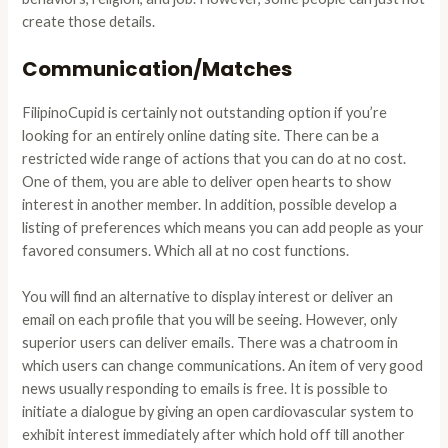
create those details.
Communication/Matches
FilipinoCupid is certainly not outstanding option if you’re
looking for an entirely online dating site. There can be a
restricted wide range of actions that you can do at no cost.
One of them, you are able to deliver open hearts to show
interest in another member. In addition, possible develop a
listing of preferences which means you can add people as your
favored consumers. Which all at no cost functions.
You will find an alternative to display interest or deliver an
email on each profile that you will be seeing. However, only
superior users can deliver emails. There was a chatroom in
which users can change communications. An item of very good
news usually responding to emails is free. It is possible to
initiate a dialogue by giving an open cardiovascular system to
exhibit interest immediately after which hold off till another