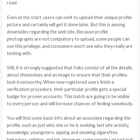
road.
Even at the start, users can omit to upload their unique profile
picture and certainly will get it done later. But this is among
downsides regarding the web site. Because profile
photographs are not compulsory to upload, some people can
use this privilege, and consumers won’t see who they really are
texting with.
Still, it is strongly suggested that folks consist of all the details
about themselves and an image to ensure that their profiles
look trustworthy. When new registered users finish a
verification procedure, their particular profile gets a special
badge for proven accounts. This batch are going to be visible
to every person and will increase chances of finding somebody.
You will find some basic info about an associate regarding the
profile, such as just who she or he is seeking, last site activity,
knowledge, youngsters, sipping and smoking cigarettes
behaviors, religion, and job. However, some people can just not