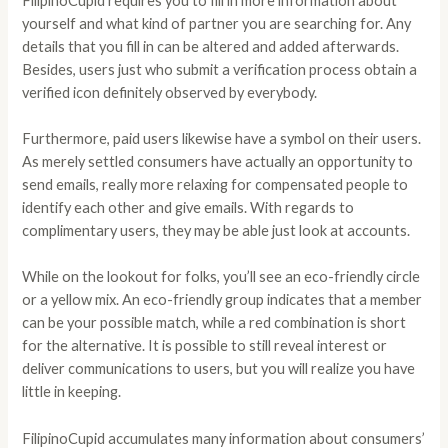
FilipinoCupid requires you to fill in more information about
yourself and what kind of partner you are searching for. Any
details that you fill in can be altered and added afterwards.
Besides, users just who submit a verification process obtain a
verified icon definitely observed by everybody.
Furthermore, paid users likewise have a symbol on their users.
As merely settled consumers have actually an opportunity to
send emails, really more relaxing for compensated people to
identify each other and give emails. With regards to
complimentary users, they may be able just look at accounts.
While on the lookout for folks, you’ll see an eco-friendly circle
or a yellow mix. An eco-friendly group indicates that a member
can be your possible match, while a red combination is short
for the alternative. It is possible to still reveal interest or
deliver communications to users, but you will realize you have
little in keeping.
FilipinoCupid accumulates many information about consumers’