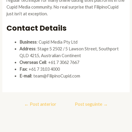
regular technique for many online dating sites platforms in the
Cupid Media community. No real surprise that FilipinoCupid
just isn’t at exception.
Contact Details
Business
: Cupid Media Pty Ltd
Address
: Stage 5 2502 / 5 Lawson Street, Southport
QLD 4215, Australian Continent
Overseas Cell
: +61 7 3062 7667
Fax
: +61 7 3103 4000
E-mail
: team@FilipinoCupid.com
Navegação
←
Post anterior
Post seguinte
→
de
Post