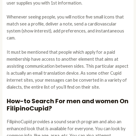
user supplies you with 1st information.
Whenever seeing people, you will notice five small icons that
match see a profile, deliver a note, send a cardiovascular
system (show interest), add preferences, and instantaneous
cam.
It must be mentioned that people which apply for a paid
membership have access to another element that aims at
assisting communication between sides. This particular aspect
is actually an email translation device. As some other Cupid
internet sites, your messages can be converted in a variety of
dialects, the entire list of you’ll find on their site.
How-to Search For men and women On
FilipinoCupid?
FilipinoCupid provides a sound search program and also an
enhanced look that is available for everyone. You can look by
common info, like age, area, etc. You can also attempt