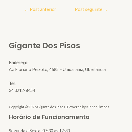
Navegação
←
Post anterior
Post seguinte
→
de
Post
Gigante Dos Pisos
Endereço:
Av. Floriano Peixoto, 4685 – Umuarama, Uberlândia
Tel:
34 3212-8454
Copyright © 2026 Gigante dos Pisos | Powered by Kleber Simões
Horário de Funcionamento
Segunda a Sexta: 07:30 as 17:30