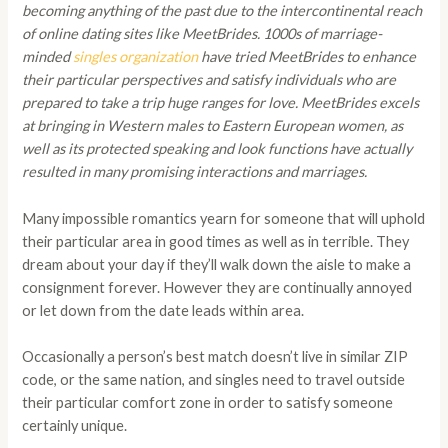
becoming anything of the past due to the intercontinental reach
of online dating sites like MeetBrides. 1000s of marriage-
minded
singles organization
have tried MeetBrides to enhance
their particular perspectives and satisfy individuals who are
prepared to take a trip huge ranges for love. MeetBrides excels
at bringing in Western males to Eastern European women, as
well as its protected speaking and look functions have actually
resulted in many promising interactions and marriages.
Many impossible romantics yearn for someone that will uphold
their particular area in good times as well as in terrible. They
dream about your day if they’ll walk down the aisle to make a
consignment forever. However they are continually annoyed
or let down from the date leads within area.
Occasionally a person’s best match doesn’t live in similar ZIP
code, or the same nation, and singles need to travel outside
their particular comfort zone in order to satisfy someone
certainly unique.