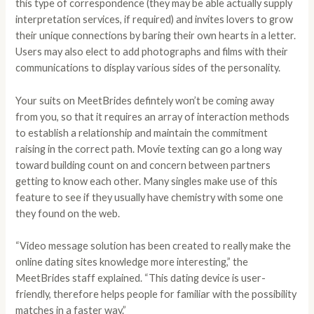
this type of correspondence (they may be able actually supply
interpretation services, if required) and invites lovers to grow
their unique connections by baring their own hearts in a letter.
Users may also elect to add photographs and films with their
communications to display various sides of the personality.
Your suits on MeetBrides defintely won’t be coming away
from you, so that it requires an array of interaction methods
to establish a relationship and maintain the commitment
raising in the correct path. Movie texting can go a long way
toward building count on and concern between partners
getting to know each other. Many singles make use of this
feature to see if they usually have chemistry with some one
they found on the web.
“Video message solution has been created to really make the
online dating sites knowledge more interesting,” the
MeetBrides staff explained. “This dating device is user-
friendly, therefore helps people for familiar with the possibility
matches in a faster way.”