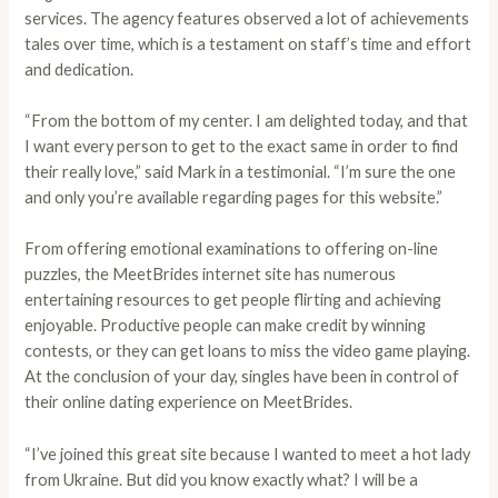
services. The agency features observed a lot of achievements
tales over time, which is a testament on staff’s time and effort
and dedication.
“From the bottom of my center. I am delighted today, and that
I want every person to get to the exact same in order to find
their really love,” said Mark in a testimonial. “I’m sure the one
and only you’re available regarding pages for this website.”
From offering emotional examinations to offering on-line
puzzles, the MeetBrides internet site has numerous
entertaining resources to get people flirting and achieving
enjoyable. Productive people can make credit by winning
contests, or they can get loans to miss the video game playing.
At the conclusion of your day, singles have been in control of
their online dating experience on MeetBrides.
“I’ve joined this great site because I wanted to meet a hot lady
from Ukraine. But did you know exactly what? I will be a