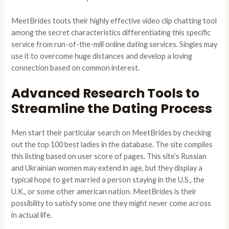
MeetBrides touts their highly effective video clip chatting tool
among the secret characteristics differentiating this specific
service from run-of-the-mill online dating services. Singles may
use it to overcome huge distances and develop a loving
connection based on common interest.
Advanced Research Tools to
Streamline the Dating Process
Men start their particular search on MeetBrides by checking
out the top 100 best ladies in the database. The site compiles
this listing based on user score of pages. This site’s Russian
and Ukrainian women may extend in age, but they display a
typical hope to get married a person staying in the U.S., the
U.K., or some other american nation. MeetBrides is their
possibility to satisfy some one they might never come across
in actual life.