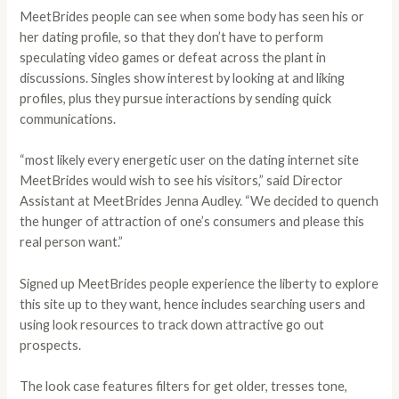
MeetBrides people can see when some body has seen his or
her dating profile, so that they don’t have to perform
speculating video games or defeat across the plant in
discussions. Singles show interest by looking at and liking
profiles, plus they pursue interactions by sending quick
communications.
“most likely every energetic user on the dating internet site
MeetBrides would wish to see his visitors,” said Director
Assistant at MeetBrides Jenna Audley. “We decided to quench
the hunger of attraction of one’s consumers and please this
real person want.”
Signed up MeetBrides people experience the liberty to explore
this site up to they want, hence includes searching users and
using look resources to track down attractive go out
prospects.
The look case features filters for get older, tresses tone,