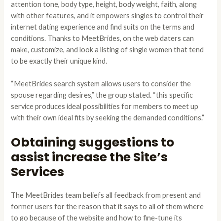
attention tone, body type, height, body weight, faith, along
with other features, and it empowers singles to control their
internet dating experience and find suits on the terms and
conditions. Thanks to MeetBrides, on the web daters can
make, customize, and look a listing of single women that tend
to be exactly their unique kind.
“MeetBrides search system allows users to consider the
spouse regarding desires,” the group stated. “this specific
service produces ideal possibilities for members to meet up
with their own ideal fits by seeking the demanded conditions.”
Obtaining suggestions to
assist increase the Site’s
Services
The MeetBrides team beliefs all feedback from present and
former users for the reason that it says to all of them where
to go because of the website and how to fine-tune its