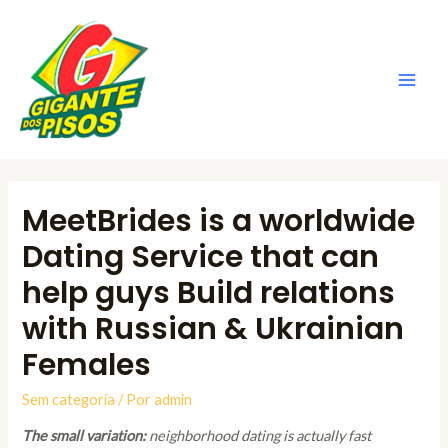
Ir
para
o
conteúdo
Main
Men
MeetBrides is a worldwide
Dating Service that can
help guys Build relations
with Russian & Ukrainian
Females
Sem categoria
/ Por
admin
The small variation:
neighborhood dating is actually fast