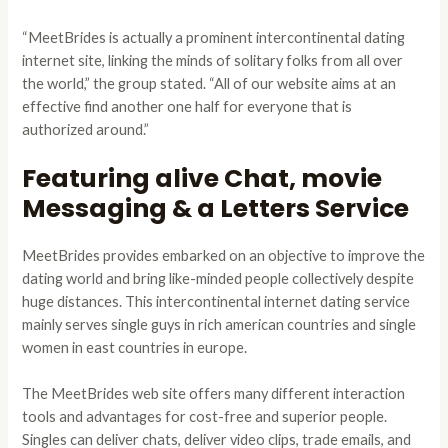
“MeetBrides is actually a prominent intercontinental dating
internet site, linking the minds of solitary folks from all over
the world,” the group stated. “All of our website aims at an
effective find another one half for everyone that is
authorized around.”
Featuring alive Chat, movie
Messaging & a Letters Service
MeetBrides provides embarked on an objective to improve the
dating world and bring like-minded people collectively despite
huge distances. This intercontinental internet dating service
mainly serves single guys in rich american countries and single
women in east countries in europe.
The MeetBrides web site offers many different interaction
tools and advantages for cost-free and superior people.
Singles can deliver chats, deliver video clips, trade emails, and