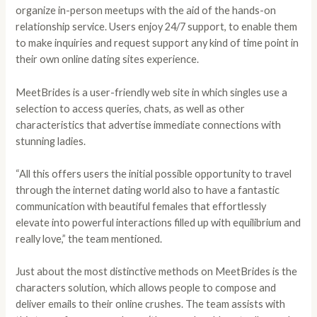
organize in-person meetups with the aid of the hands-on
relationship service. Users enjoy 24/7 support, to enable them
to make inquiries and request support any kind of time point in
their own online dating sites experience.
MeetBrides is a user-friendly web site in which singles use a
selection to access queries, chats, as well as other
characteristics that advertise immediate connections with
stunning ladies.
“All this offers users the initial possible opportunity to travel
through the internet dating world also to have a fantastic
communication with beautiful females that effortlessly
elevate into powerful interactions filled up with equilibrium and
really love,” the team mentioned.
Just about the most distinctive methods on MeetBrides is the
characters solution, which allows people to compose and
deliver emails to their online crushes. The team assists with