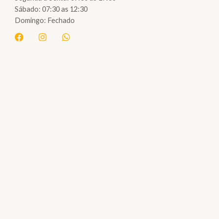
Sábado: 07:30 as 12:30
Domingo: Fechado