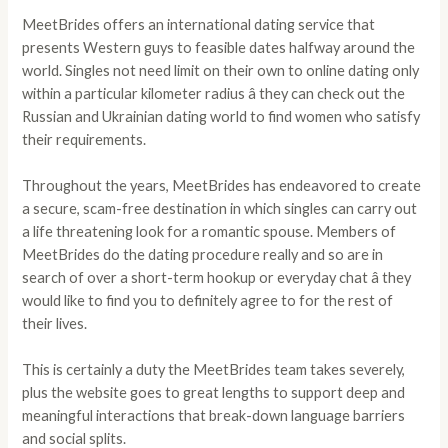
MeetBrides offers an international dating service that
presents Western guys to feasible dates halfway around the
world. Singles not need limit on their own to online dating only
within a particular kilometer radius â they can check out the
Russian and Ukrainian dating world to find women who satisfy
their requirements.
Throughout the years, MeetBrides has endeavored to create
a secure, scam-free destination in which singles can carry out
a life threatening look for a romantic spouse. Members of
MeetBrides do the dating procedure really and so are in
search of over a short-term hookup or everyday chat â they
would like to find you to definitely agree to for the rest of
their lives.
This is certainly a duty the MeetBrides team takes severely,
plus the website goes to great lengths to support deep and
meaningful interactions that break-down language barriers
and social splits.