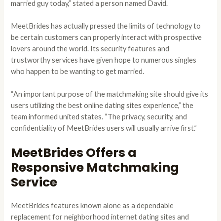
married guy today,” stated a person named David.
MeetBrides has actually pressed the limits of technology to
be certain customers can properly interact with prospective
lovers around the world. Its security features and
trustworthy services have given hope to numerous singles
who happen to be wanting to get married.
“An important purpose of the matchmaking site should give its
users utilizing the best online dating sites experience,” the
team informed united states. “The privacy, security, and
confidentiality of MeetBrides users will usually arrive first.”
MeetBrides Offers a
Responsive Matchmaking
Service
MeetBrides features known alone as a dependable
replacement for neighborhood internet dating sites and