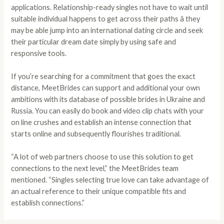
applications. Relationship-ready singles not have to wait until
suitable individual happens to get across their paths â they
may be able jump into an international dating circle and seek
their particular dream date simply by using safe and
responsive tools.
If you’re searching for a commitment that goes the exact
distance, MeetBrides can support and additional your own
ambitions with its database of possible brides in Ukraine and
Russia. You can easily do book and video clip chats with your
on line crushes and establish an intense connection that
starts online and subsequently flourishes traditional.
“A lot of web partners choose to use this solution to get
connections to the next level,” the MeetBrides team
mentioned. “Singles selecting true love can take advantage of
an actual reference to their unique compatible fits and
establish connections.”