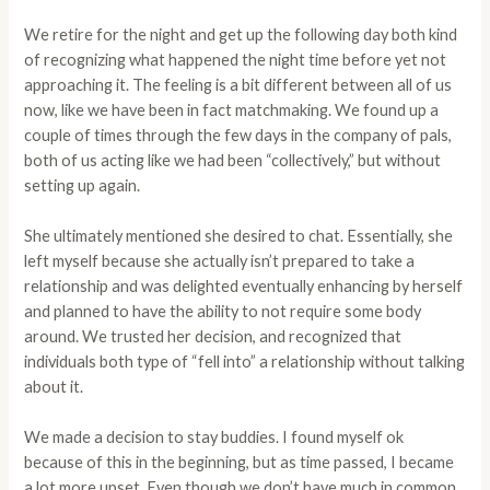
We retire for the night and get up the following day both kind
of recognizing what happened the night time before yet not
approaching it. The feeling is a bit different between all of us
now, like we have been in fact matchmaking. We found up a
couple of times through the few days in the company of pals,
both of us acting like we had been “collectively,” but without
setting up again.
She ultimately mentioned she desired to chat. Essentially, she
left myself because she actually isn’t prepared to take a
relationship and was delighted eventually enhancing by herself
and planned to have the ability to not require some body
around. We trusted her decision, and recognized that
individuals both type of “fell into” a relationship without talking
about it.
We made a decision to stay buddies. I found myself ok
because of this in the beginning, but as time passed, I became
a lot more upset. Even though we don’t have much in common,