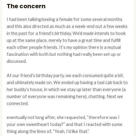
The concern
I had been talking/seeing a female for some several months
and this also directed as much as a week-end out a few weeks
in the past for a friend’s birthday. We’d made intends to hook
up at the same place, merely to have a great time and fulfill
each other people friends. It’s my opinion there is a mutual
fascination with both but nothing had really been set up or
discussed.
At our friend’s birthday party, we each consumed quite a bit,
and ultimately made on. We ended up having a taxi cab back to
her buddy’s house, in which we stay up later than everyone (a
number of everyone was remaining here), chatting. Next we
connected.
eventually not long after, she requested, “therefore was I
your own sweetheart today?” and that I reacted with some
thing along the lines of, “Yeah, I’d like that.”