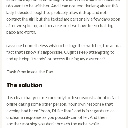
i do want to be with her. And I can not end thinking about this
lady. I decided i ought to probably allow it drop and not
contact the girl, but she texted me personally a few days soon
after we split-up, and because next we have been chatting
back-and-forth.
i assume I nonetheless wish to be together with her, the actual
fact that I know it’s impossible. Ought I keep attempting to
end up being “friends” or access it using my existence?
Flash from inside the Pan
The solution
It is clear that you are currently both squeamish about in fact
online dating some other person. Your own response that
evening had been “Yeah, I’d like that,” and is in regards to as
unclear a response as you possibly can offer. And then
another morning you didn’t broach the niche, while