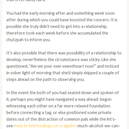
You had the early morning after and something week soon
after during which you could have boosted the concern. It is
possible she truly didn’t need to get into a relationship,
therefore took each week before she accumulated the
chutzpah to inform you.
It’s also possible that there was possibility of a relationship to
develop, nevertheless the circumstance was sticky. Like she
questioned, “Am we your own sweetheart now?” and noticed
in sober light of morning that she’d simply skipped a couple of
steps ahead on the path to observing you.
In the event the both of you had seated down and spoken of
it, perhaps you might have navigated a way ahead: begun
witnessing each other on a far more relaxed foundation
before connecting a tag, or else positioned some private
dates out of the distraction of common pals while the let’s-
see-
how to find hookups on craigslist
-much-alcohol-we-can-