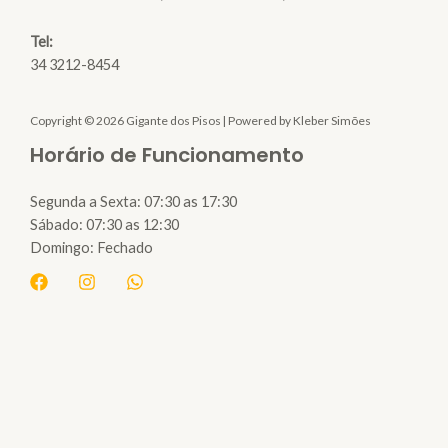
Tel:
34 3212-8454
Copyright © 2026 Gigante dos Pisos | Powered by Kleber Simões
Horário de Funcionamento
Segunda a Sexta: 07:30 as 17:30
Sábado: 07:30 as 12:30
Domingo: Fechado