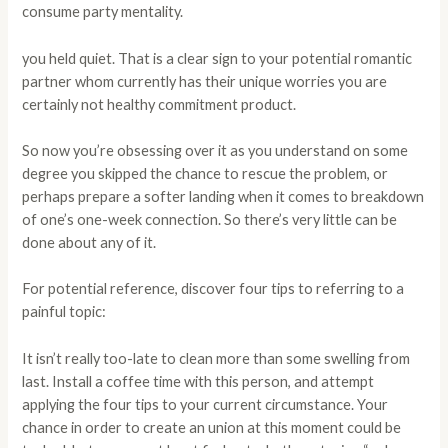
consume party mentality.
you held quiet. That is a clear sign to your potential romantic
partner whom currently has their unique worries you are
certainly not healthy commitment product.
So now you’re obsessing over it as you understand on some
degree you skipped the chance to rescue the problem, or
perhaps prepare a softer landing when it comes to breakdown
of one’s one-week connection. So there’s very little can be
done about any of it.
For potential reference, discover four tips to referring to a
painful topic:
It isn’t really too-late to clean more than some swelling from
last. Install a coffee time with this person, and attempt
applying the four tips to your current circumstance. Your
chance in order to create an union at this moment could be