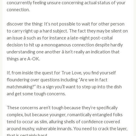
concurrently feeling unsure concerning actual status of your
connection.
discover the thing: It’s not possible to wait for other person
to carry right up a hard subject. The fact they may be silent on
an issue â such as for instance a late-night post-coital
decision to hit up a monogamous connection despite hardly
understanding one another â isn’t really an indication that
things are A-OK.
If, from inside the quest for True Love, you find yourself
floundering over questions including “Are we in fact
matchmaking?” its a sign you’ll want to step up into the dish
and get some tough concerns.
These concerns aren’t tough because they’re specifically
complex, but because younger, romantically entangled folks
tend to occur as slim, alluring shells of confidence covered
around mushy, vulnerable innards. You need to crack the layer,
that is certainly hard.