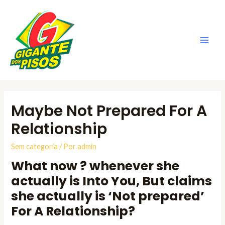
Ir
para
o
conteúdo
Main
Men
Maybe Not Prepared For A
Relationship
Sem categoria
/ Por
admin
What now ? whenever she
actually is Into You, But claims
she actually is ‘Not prepared’
For A Relationship?