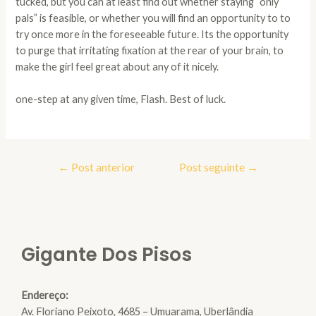
tucked, but you can at least find out whether staying “only
pals” is feasible, or whether you will find an opportunity to to
try once more in the foreseeable future. Its the opportunity
to purge that irritating fixation at the rear of your brain, to
make the girl feel great about any of it nicely.
one-step at any given time, Flash. Best of luck.
Navegação
←
Post anterior
Post seguinte
→
de
Post
Gigante Dos Pisos
Endereço:
Av. Floriano Peixoto, 4685 – Umuarama, Uberlândia